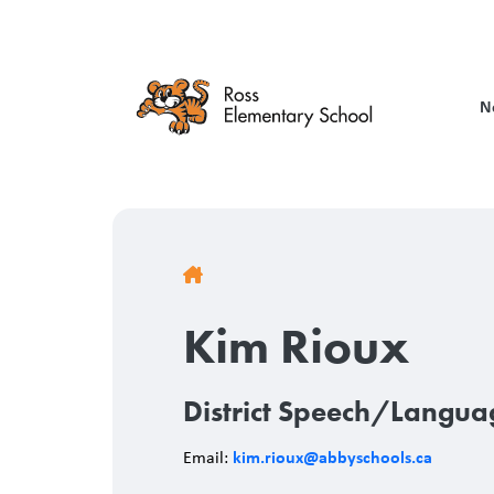
Skip
to
main
content
N
Breadcrumb
Kim Rioux
District Speech/Langua
kim.rioux@abbyschools.ca
Email: