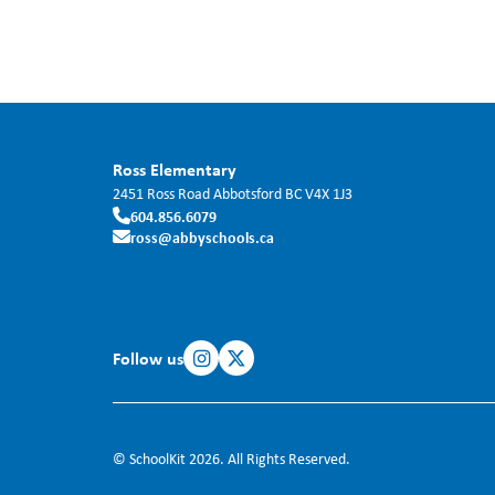
Ross Elementary
2451 Ross Road
Abbotsford
BC
V4X 1J3
604.856.6079
ross@abbyschools.ca
Follow us
© SchoolKit 2026. All Rights Reserved.