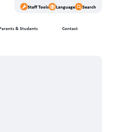
Staff Tools
Language
Search
Parents & Students
Contact