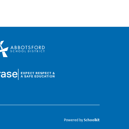
Schoolkit
Powered by