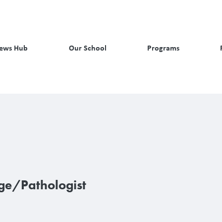
ews Hub
Our School
Programs
ge/Pathologist