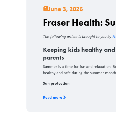
June 3, 2026
Fraser Health: S
The following article is brought to you by
Fr
Keeping kids healthy and 
parents
Summer is a time for fun and relaxation. Be
healthy and safe during the summer mont
Sun protection
Read more