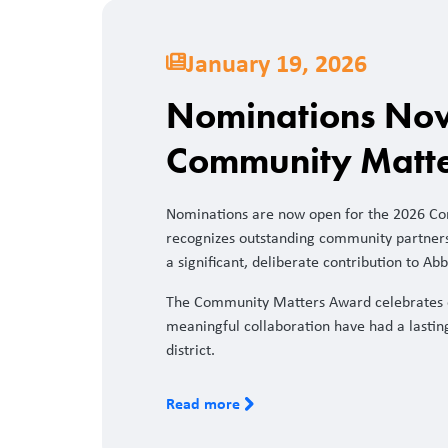
January 19, 2026
Nominations Now
Community Matt
Nominations are now open for the 2026 C
recognizes outstanding community partner
a significant, deliberate contribution to Abb
The Community Matters Award celebrates 
meaningful collaboration have had a lastin
district.
Read more