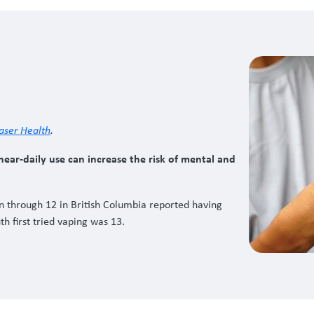
aser Health
.
ear-daily use can increase the risk of mental and
en through 12 in British Columbia reported having
h first tried vaping was 13.