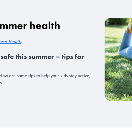
ummer health
aser Health
.
safe this summer – tips for
low are some tips to help your kids stay active,
hs.