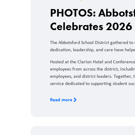
PHOTOS: Abbotsfo
Celebrates 2026 
The Abbotsford School District gathered to
dedication, leadership, and care have help
Hosted at the Clarion Hotel and Conferenc
employees from across the district, includin
employees, and district leaders. Together, t
service dedicated to supporting student suc
Read more