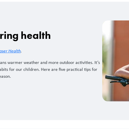
ring health
aser Health
.
ans warmer weather and more outdoor activities. It’s
its for our children. Here are five practical tips for
season.