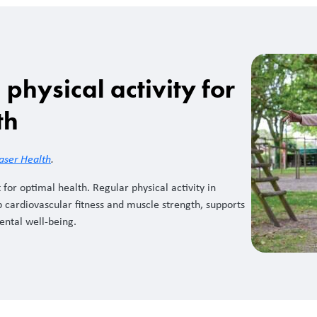
physical activity for
th
aser Health
.
 for optimal health. Regular physical activity in
 cardiovascular fitness and muscle strength, supports
mental well-being.