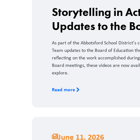
Storytelling in A
Updates to the B
As part of the Abbotsford School District's
Team updates to the Board of Education th
reflecting on the work accomplished during 
Board meetings, these videos are now avai
explore.
Read more
June 11, 2026