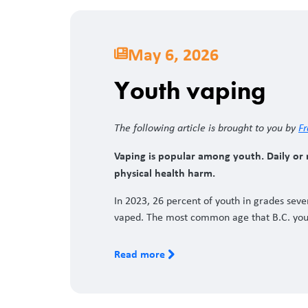
May 6, 2026
Youth vaping
The following article is brought to you by
Fr
Vaping is popular among youth. Daily or n
physical health harm.
In 2023, 26 percent of youth in grades sev
vaped. The most common age that B.C. yout
Read more