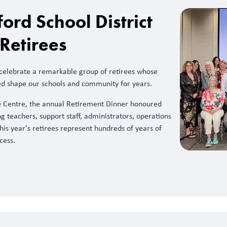
rd School District
Retirees
 celebrate a remarkable group of retirees whose
ed shape our schools and community for years.
e Centre, the annual Retirement Dinner honoured
g teachers, support staff, administrators, operations
his year's retirees represent hundreds of years of
cess.