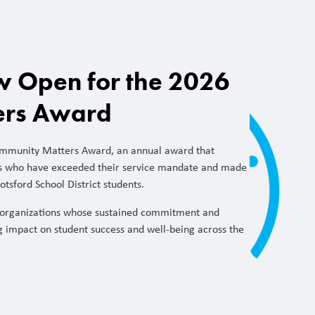
 Open for the 2026
ers Award
ommunity Matters Award, an annual award that
s who have exceeded their service mandate and made
otsford School District students.
organizations whose sustained commitment and
g impact on student success and well-being across the