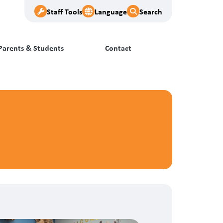
Staff Tools
Language
Search
Parents & Students
Contact