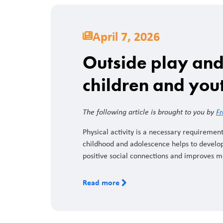
April 7, 2026
Outside play and 
children and you
The following article is brought to you by
Fr
Physical activity is a necessary requirement
childhood and adolescence helps to develop
positive social connections and improves 
Read more