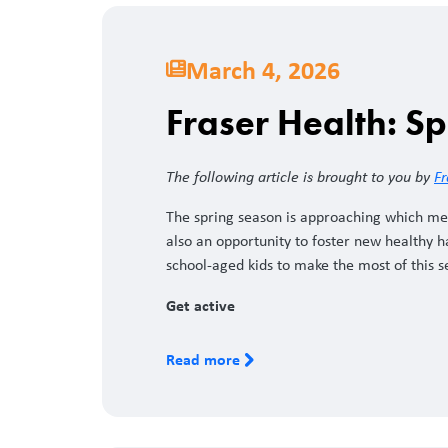
March 4, 2026
Fraser Health: Sp
The following article is brought to you by
Fr
The spring season is approaching which me
also an opportunity to foster new healthy hab
school-aged kids to make the most of this 
Get active
Read more