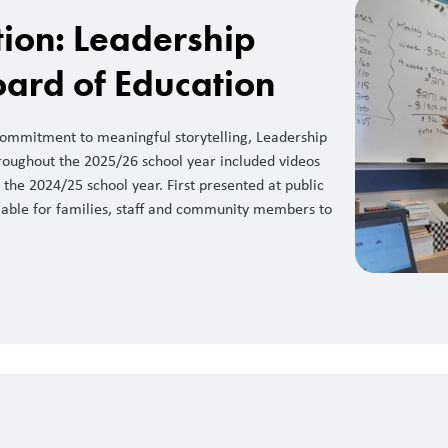
ction: Leadership
oard of Education
 commitment to meaningful storytelling, Leadership
roughout the 2025/26 school year included videos
the 2024/25 school year. First presented at public
lable for families, staff and community members to