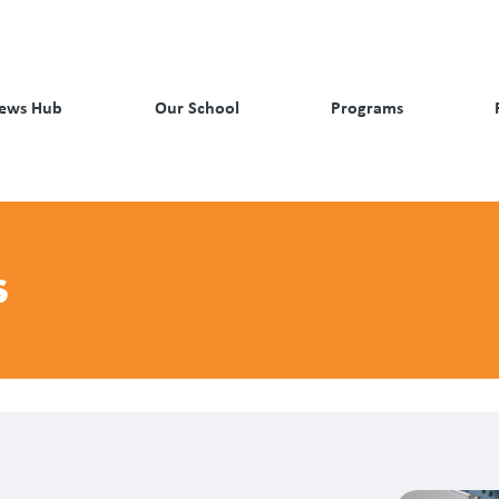
ews Hub
Our School
Programs
s