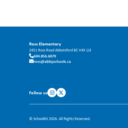
Ross Elementary
2451 Ross Road
Abbotsford
BC
V4X 1J3
604.856.6079
ross@abbyschools.ca
Follow us
© SchoolKit 2026. All Rights Reserved.