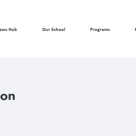
ews Hub
Our School
Programs
son