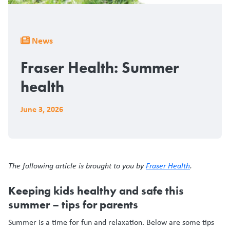
Breadcrumb
News
Fraser Health: Summer
health
June 3, 2026
The following article is brought to you by
Fraser Health
.
Keeping kids healthy and safe this
summer – tips for parents
Summer is a time for fun and relaxation. Below are some tips