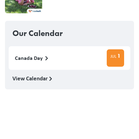
Our Calendar
1
JUL
Canada Day
View Calendar