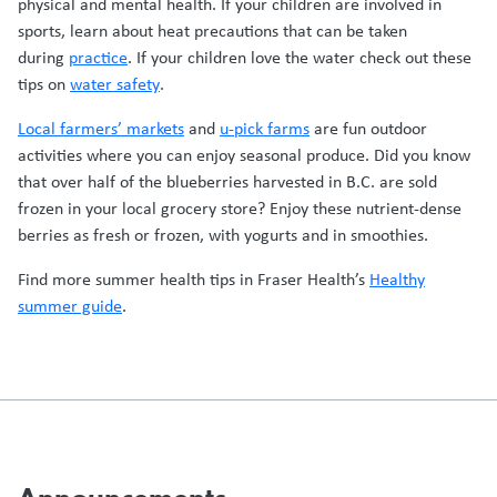
physical and mental health. If your children are involved in
sports, learn about heat precautions that can be taken
during
practice
. If your children love the water check out these
tips on
water safety
.
Local farmers’ markets
and
u-pick farms
are fun outdoor
activities where you can enjoy seasonal produce. Did you know
that over half of the blueberries harvested in B.C. are sold
frozen in your local grocery store? Enjoy these nutrient-dense
berries as fresh or frozen, with yogurts and in smoothies.
Find more summer health tips in Fraser Health’s
Healthy
summer guide
.