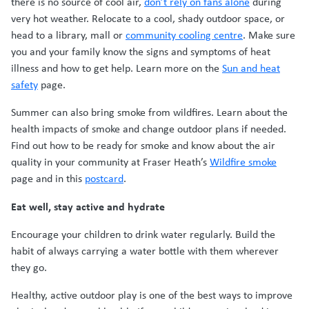
there is no source of cool air,
don’t rely on fans alone
during
very hot weather. Relocate to a cool, shady outdoor space, or
head to a library, mall or
community cooling centre
. Make sure
you and your family know the signs and symptoms of heat
illness and how to get help. Learn more on the
Sun and heat
safety
page.
Summer can also bring smoke from wildfires. Learn about the
health impacts of smoke and change outdoor plans if needed.
Find out how to be ready for smoke and know about the air
quality in your community at Fraser Heath’s
Wildfire smoke
page and in this
postcard
.
Eat well, stay active and hydrate
Encourage your children to drink water regularly. Build the
habit of always carrying a water bottle with them wherever
they go.
Healthy, active outdoor play is one of the best ways to improve