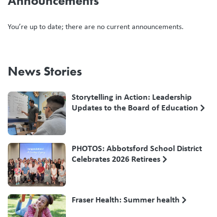
Announcements
You’re up to date; there are no current announcements.
News Stories
Storytelling in Action: Leadership
Updates to the Board of Education
PHOTOS: Abbotsford School District
Celebrates 2026 Retirees
Fraser Health: Summer health