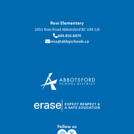
Ross Elementary
2451 Ross Road
Abbotsford
BC
V4X 1J3
604.856.6079
ross@abbyschools.ca
Follow us