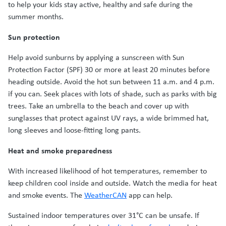
to help your kids stay active, healthy and safe during the
summer months.
Sun protection
Help avoid sunburns by applying a sunscreen with Sun
Protection Factor (SPF) 30 or more at least 20 minutes before
heading outside. Avoid the hot sun between 11 a.m. and 4 p.m.
if you can. Seek places with lots of shade, such as parks with big
trees. Take an umbrella to the beach and cover up with
sunglasses that protect against UV rays, a wide brimmed hat,
long sleeves and loose-fitting long pants.
Heat and smoke preparedness
With increased likelihood of hot temperatures, remember to
keep children cool inside and outside. Watch the media for heat
and smoke events. The
WeatherCAN
app can help.
Sustained indoor temperatures over 31°C can be unsafe. If