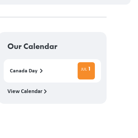
Our Calendar
1
JUL
Canada Day
View Calendar