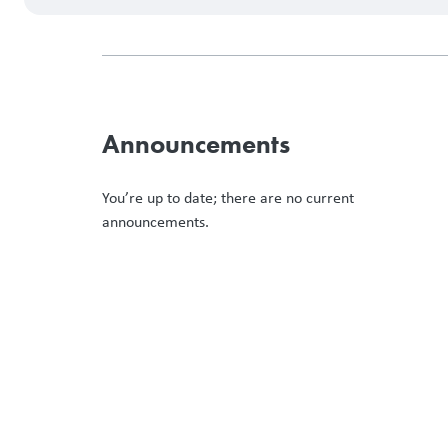
Announcements
You’re up to date; there are no current
announcements.