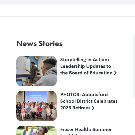
News Stories
Storytelling in Action:
Leadership Updates to
the Board of Education
PHOTOS: Abbotsford
School District Celebrates
2026 Retirees
Fraser Health: Summer