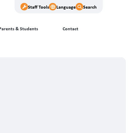
Staff Tools
Language
Search
Parents & Students
Contact