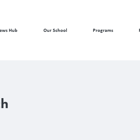
ews Hub
Our School
Programs
ch