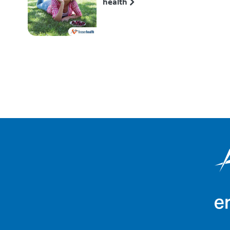
health