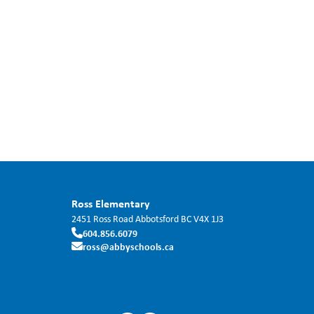
Ross Elementary
2451 Ross Road
Abbotsford
BC
V4X 1J3
604.856.6079
ross@abbyschools.ca