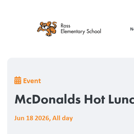
Skip
to
main
content
N
Breadcrumb
Event
McDonalds Hot Lun
Jun 18 2026
,
All day