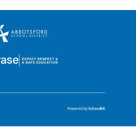
Schoolkit
Powered by