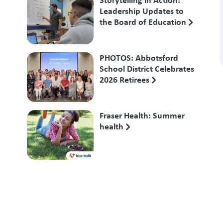
Leadership Updates to
the Board of Education
PHOTOS: Abbotsford
School District Celebrates
2026 Retirees
Fraser Health: Summer
health