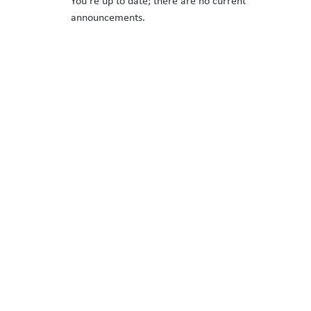
You’re up to date; there are no current
announcements.