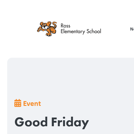
Skip
to
main
content
N
Breadcrumb
Event
Good Friday