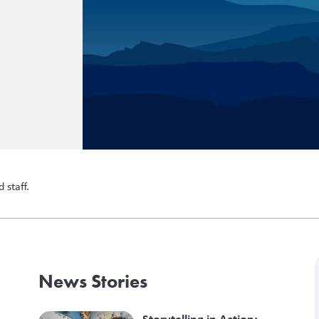
 staff.
News Stories
Storytelling in Action: