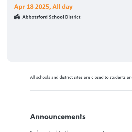
Apr 18 2025
,
All day
Abbotsford School District
All schools and district sites are closed to students and
Announcements