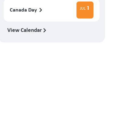
1
JUL
Canada Day
View Calendar