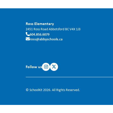
Ross Elementary
2451 Ross Road
Abbotsford
BC
V4X 1J3
604.856.6079
ross@abbyschools.ca
Follow us
© SchoolKit 2026. All Rights Reserved.