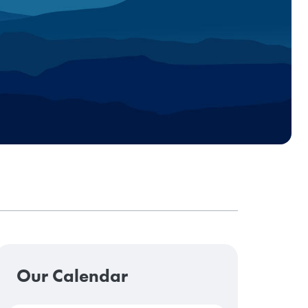
Our Calendar