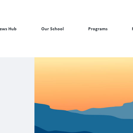
ews Hub
Our School
Programs