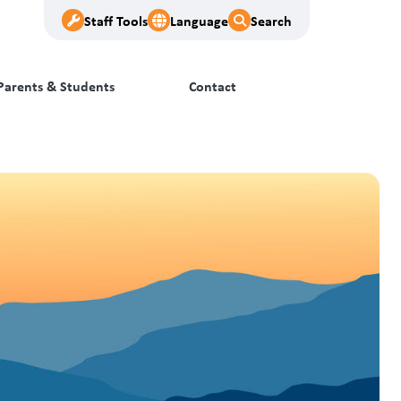
Staff Tools
Language
Search
Parents & Students
Contact